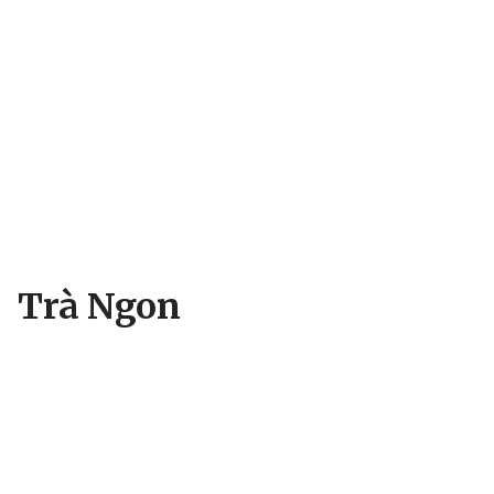
Trà Ngon