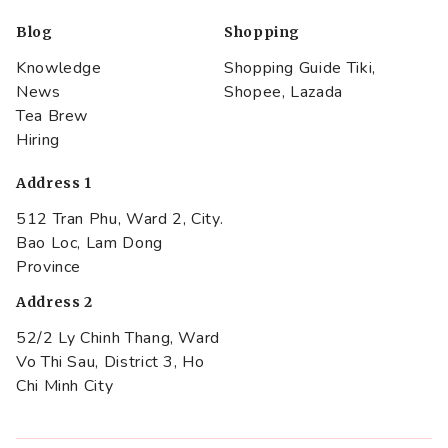
Blog
Shopping
Knowledge
Shopping Guide Tiki,
News
Shopee, Lazada
Tea Brew
Hiring
Address 1
512 Tran Phu, Ward 2, City.
Bao Loc, Lam Dong
Province
Address 2
52/2 Ly Chinh Thang, Ward
Vo Thi Sau, District 3, Ho
Chi Minh City