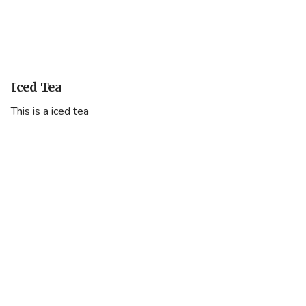
Iced Tea
This is a iced tea