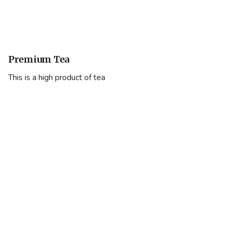
Premium Tea
This is a high product of tea