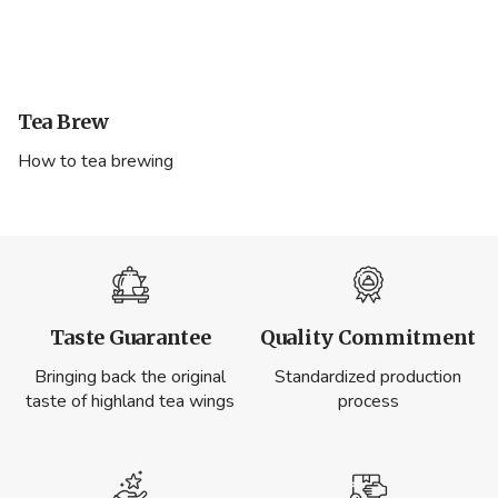
Tea Brew
How to tea brewing
Taste Guarantee
Quality Commitment
Bringing back the original
Standardized production
taste of highland tea wings
process