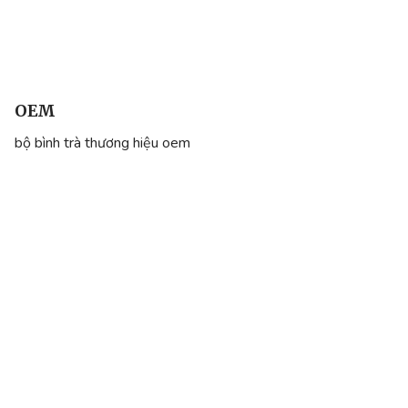
OEM
bộ bình trà thương hiệu oem