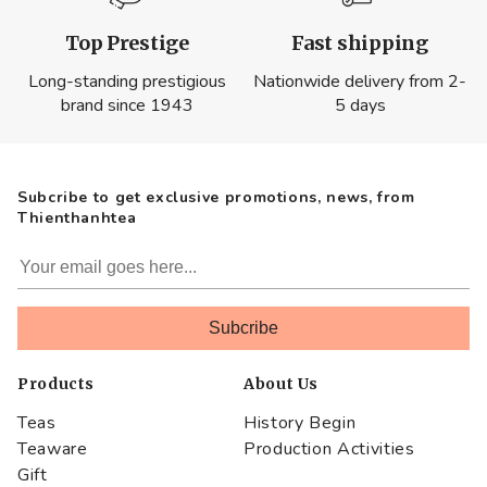
Top Prestige
Fast shipping
Long-standing prestigious
Nationwide delivery from 2-
brand since 1943
5 days
Subcribe to get exclusive promotions, news, from
Thienthanhtea
Products
About Us
Teas
History Begin
Teaware
Production Activities
Gift